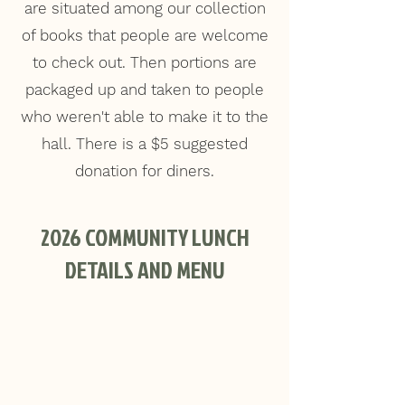
are situated among our collection
of books that people are welcome
to check out. Then portions are
packaged up and taken to people
who weren't able to make it to the
hall. There is a $5 suggested
donation for diners.
2026 COMMUNITY LUNCH
DETAILS AND MENU