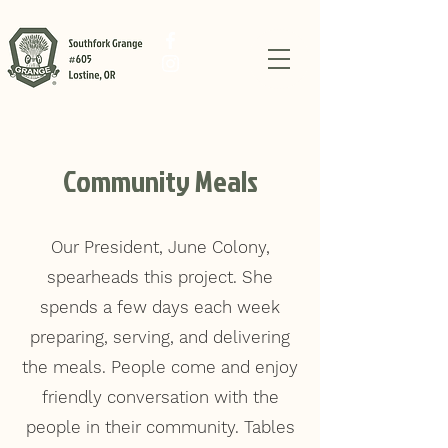
Community Meals
Our President, June Colony,
spearheads this project. She
spends a few days each week
preparing, serving, and delivering
the meals. People come and enjoy
friendly conversation with the
people in their community. Tables